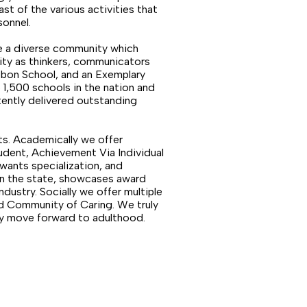
ast of the various activities that
sonnel.
ve a diverse community which
ity as thinkers, communicators
bbon School, and an Exemplary
,500 schools in the nation and
tently delivered outstanding
ts. Academically we offer
udent, Achievement Via Individual
wants specialization, and
 in the state, showcases award
dustry. Socially we offer multiple
nd Community of Caring. We truly
ey move forward to adulthood.