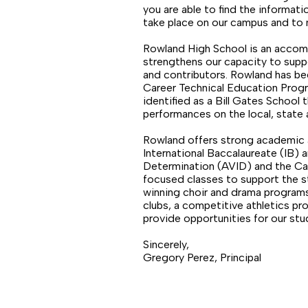
you are able to find the informatio
take place on our campus and to 
Rowland High School is an accomp
strengthens our capacity to supp
and contributors. Rowland has be
Career Technical Education Prog
identified as a Bill Gates Schoo
performances on the local, state 
Rowland offers strong academic a
International Baccalaureate (IB)
Determination (AVID) and the Car
focused classes to support the st
winning choir and drama programs,
clubs, a competitive athletics p
provide opportunities for our st
Sincerely,
Gregory Perez, Principal