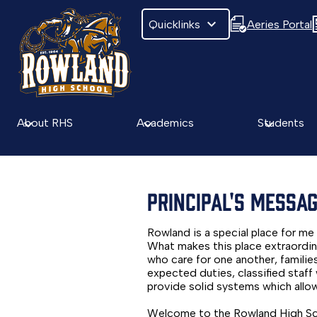
Quicklinks
Aeries Portal
Skip
to
main
About RHS
Academics
Students
content
PRINCIPAL'S MESSA
Rowland is a special place for me 
What makes this place extraordina
who care for one another, famili
expected duties, classified staf
provide solid systems which allow 
Welcome to the Rowland High Scho