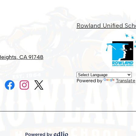
Rowland Unified Scho
eights, CA 91748
Social
Powered by
Translate
Media
Links
Facebook
Instagram
Twitter