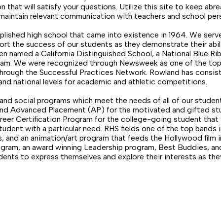
n that will satisfy your questions. Utilize this site to keep abre
maintain relevant communication with teachers and school per
lished high school that came into existence in 1964. We ser
ort the success of our students as they demonstrate their abil
en named a California Distinguished School, a National Blue Ri
ram. We were recognized through Newsweek as one of the top 1
l through the Successful Practices Network. Rowland has consis
and national levels for academic and athletic competitions.
nd social programs which meet the needs of all of our studen
 and Advanced Placement (AP) for the motivated and gifted st
eer Certification Program for the college-going student that 
udent with a particular need. RHS fields one of the top bands
 and an animation/art program that feeds the Hollywood film in
rogram, an award winning Leadership program, Best Buddies, a
udents to express themselves and explore their interests as th