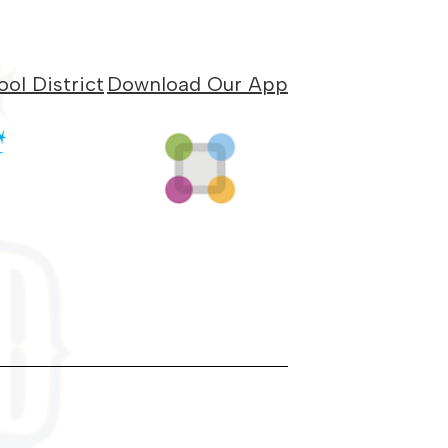
ol District
Download Our App