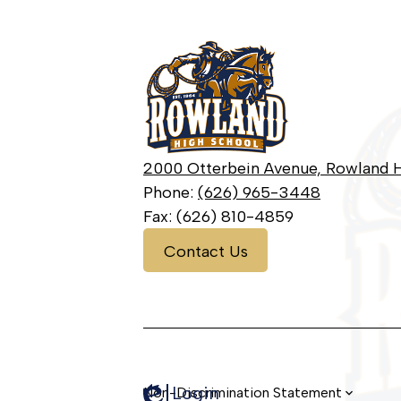
Rowland
High
School
2000 Otterbein Avenue, Rowland H
Phone:
(626) 965-3448
Fax: (626) 810-4859
Contact
Contact Us
Us
Login
Edlio
Non-Discrimination Statement