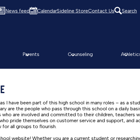
News feed
Calendar
Sideline Store
Contact Us
Search
Parents
Counseling
Athletic
GE
as I have been part of this high school in many roles – as a stud
ry are the people who pass through this school on a daily basi
es who are involved and committed to their children, teachers
f who pride themselves on customer service and support, and a
for all groups to flourish.
ol website! Whether you are a current student or researching