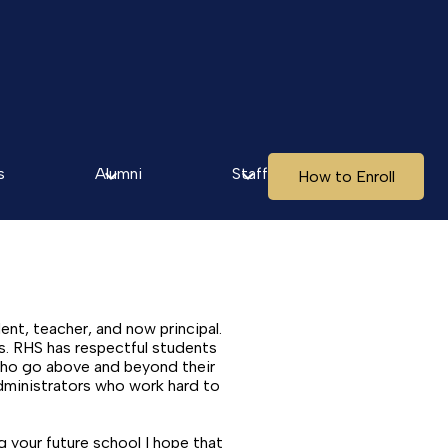
s
Alumni
Staff
How to Enroll
ent, teacher, and now principal.
s. RHS has respectful students
 who go above and beyond their
dministrators who work hard to
 your future school I hope that