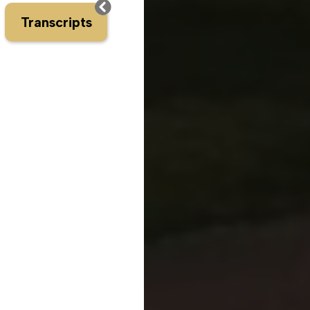
Transcripts