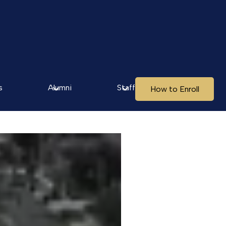
s
Alumni
Staff
How to Enroll