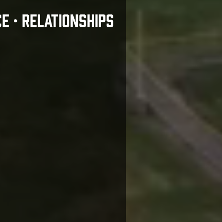
CE • RELATIONSHIPS
Motto