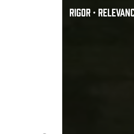
RIGOR • RELEVAN