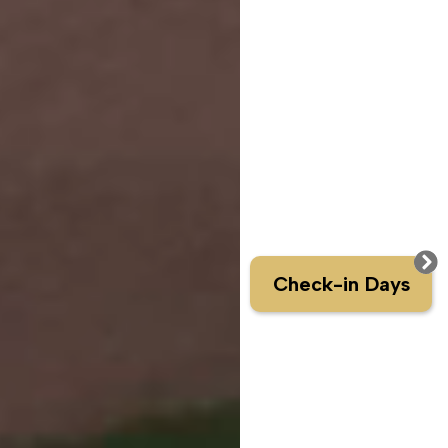
Check-in Days