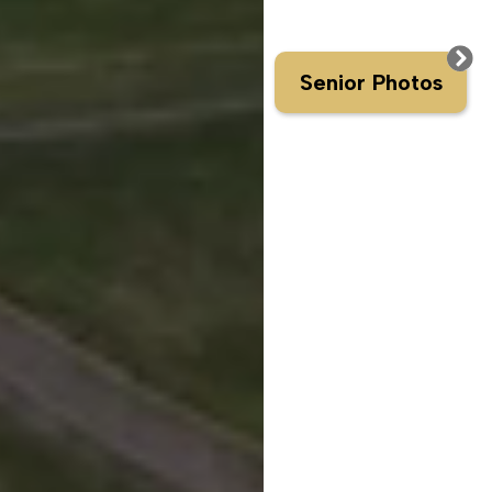
Senior Photos