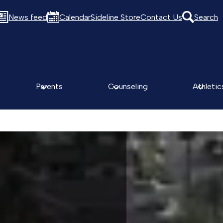
News feed
Calendar
Sideline Store
Contact Us
Search
Parents
Counseling
Athletic