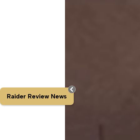
Raider Review News