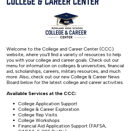
COLLEGE & CAREER CENTER
Welcome to the College and Career Center (CCC)
website, where you'll find a variety of resources to help
you with your college and career goals. Check out our
menu for information on colleges & universities, financial
aid, scholarships, careers, military resources, and much
more. Also, check out our new College & Career News
Board below for the latest college and career activities.
Available Services at the CCC:
College Application Support
College & Career Exploration
College Rep Visits
College Workshops
Financial Aid Application Support (FAFSA,