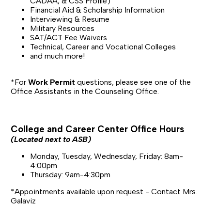
CADAA, & CSS Profile)
Financial Aid & Scholarship Information
Interviewing & Resume
Military Resources
SAT/ACT Fee Waivers
Technical, Career and Vocational Colleges
and much more!
*For
Work Permit
questions, please see one of the
Office Assistants in the Counseling Office.
College and Career Center Office Hours
(Located next to ASB)
Monday, Tuesday, Wednesday, Friday: 8am-
4:00pm
Thursday: 9am-4:30pm
*Appointments available upon request - Contact Mrs.
Galaviz