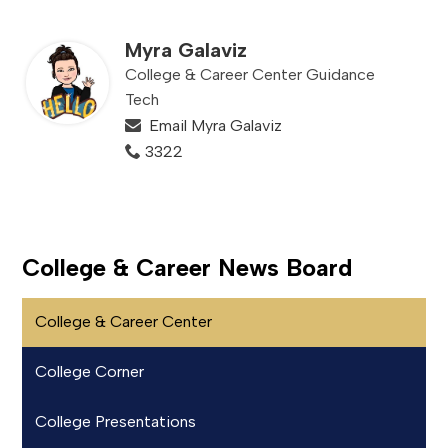
Myra Galaviz
College & Career Center Guidance
Tech
Email Myra Galaviz
3322
College & Career News Board
College & Career Center
College Corner
College Presentations