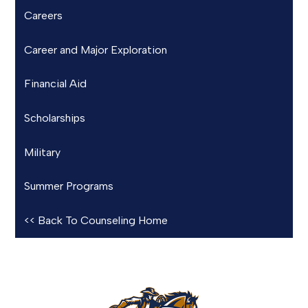
Careers
Career and Major Exploration
Financial Aid
Scholarships
Military
Summer Programs
<< Back To Counseling Home
Rowland