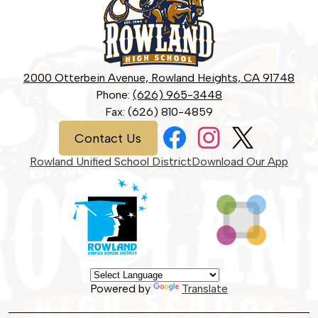
High
School
2000 Otterbein Avenue, Rowland Heights, CA 91748
Phone:
(626) 965-3448
Fax: (626) 810-4859
Social
Contact
Contact Us
Media
Us
Links
Facebook
Instagram
Twitter
Rowland Unified School District
Download Our App
Powered by
Translate