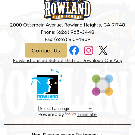
School
2000 Otterbein Avenue, Rowland Heights, CA 91748
Phone:
(626) 965-3448
Fax: (626) 810-4859
Social
Contact
Contact Us
Media
Us
Links
Facebook
Instagram
Twitter
Rowland Unified School District
Download Our App
Powered by
Translate
Non-Discrimination Statement