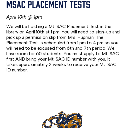
MSAC PLACEMENT TESTS
April 10th @ 1pm
We will be hosting a Mt. SAC Placement Test in the
library on April 10th at 1 pm. You will need to sign-up and
pick up a permission slip from Mrs. Hupman. The
Placement Test is scheduled from 1 pm to 4 pm so you
will need to be excused from 6th and 7th period. We
have room for 60 students. You must apply to Mt. SAC
first AND bring your Mt. SAC ID number with you. It
takes approximately 2 weeks to receive your Mt. SAC
ID number.
Rowland
High