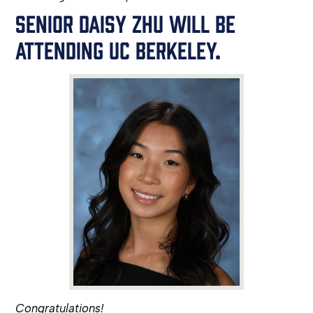
SENIOR DAISY ZHU WILL BE
ATTENDING UC BERKELEY.
Congratulations!