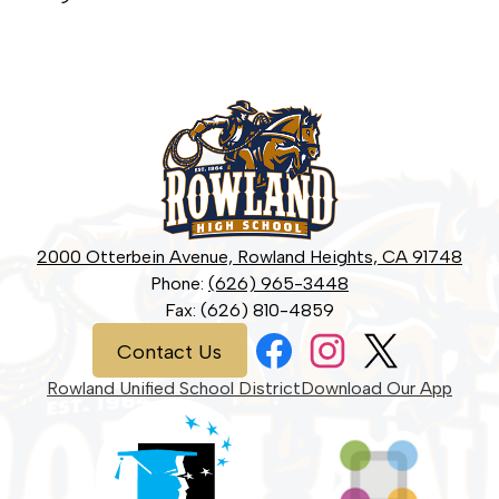
Rowland
High
School
2000 Otterbein Avenue, Rowland Heights, CA 91748
Phone:
(626) 965-3448
Fax: (626) 810-4859
Social
Contact
Contact Us
Media
Us
Links
Facebook
Instagram
Twitter
Rowland Unified School District
Download Our App