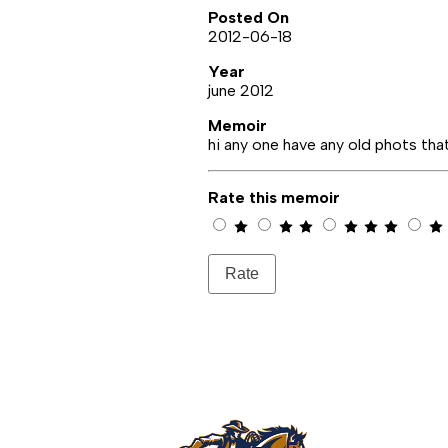
Posted On
2012-06-18
Year
june 2012
Memoir
hi any one have any old phots tha
Rate this memoir
Rate
Rowland