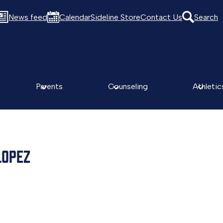
News feed
Calendar
Sideline Store
Contact Us
Search
Parents
Counseling
Athletic
LOPEZ