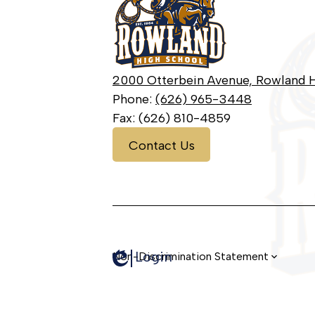
High
School
2000 Otterbein Avenue, Rowland H
Phone:
(626) 965-3448
Fax: (626) 810-4859
Contact
Contact Us
Us
Login
Edlio
Non-Discrimination Statement