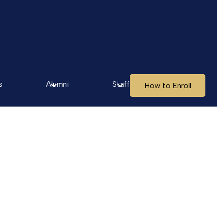
s
Alumni
Staff
How to Enroll