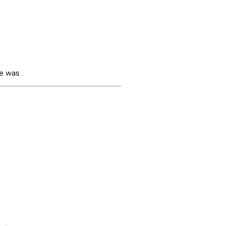
e was .