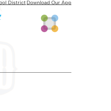
ol District
Download Our App