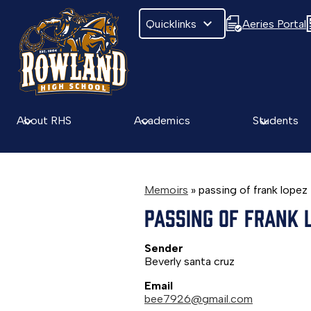
Quicklinks
Aeries Portal
Skip
to
main
About RHS
Academics
Students
content
Memoirs
»
passing of frank lopez
PASSING OF FRANK 
Sender
Beverly santa cruz
Email
bee7926@gmail.com