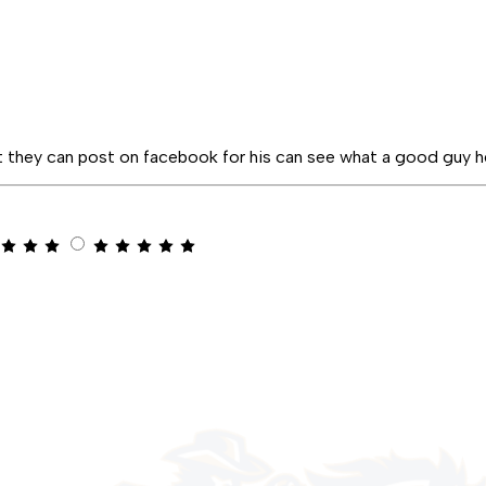
t they can post on facebook for his can see what a good guy h