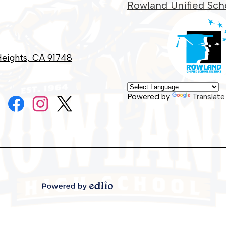
Rowland Unified Scho
eights, CA 91748
Social
Powered by
Translate
Media
Links
Facebook
Instagram
Twitter
Powered
by
Edlio