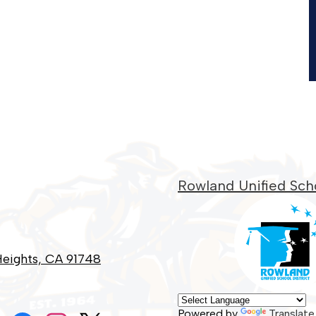
Rowland Unified Scho
eights, CA 91748
Social
Powered by
Translate