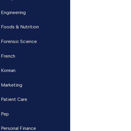
Engineering
Foods & Nutrition
Forensic Science
French
Korean
Marketing
Patient Care
Pep
Personal Finance