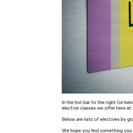
In the hot bar to the right (or b
elective classes we offer here at
Below are lists of electives by gra
We hope you find something you l