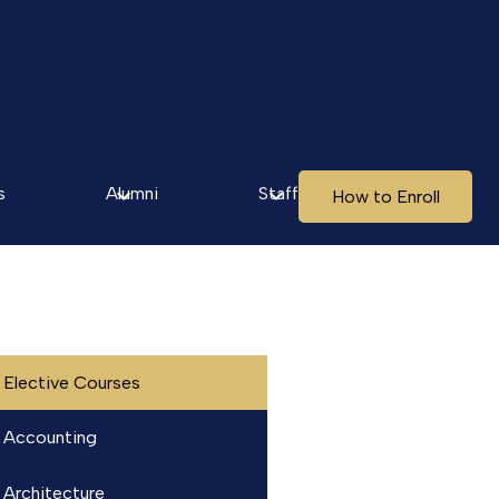
s
Alumni
Staff
How to Enroll
Elective Courses
Accounting
Architecture