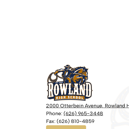
Rowland
High
School
2000 Otterbein Avenue, Rowland H
Phone:
(626) 965-3448
Fax: (626) 810-4859