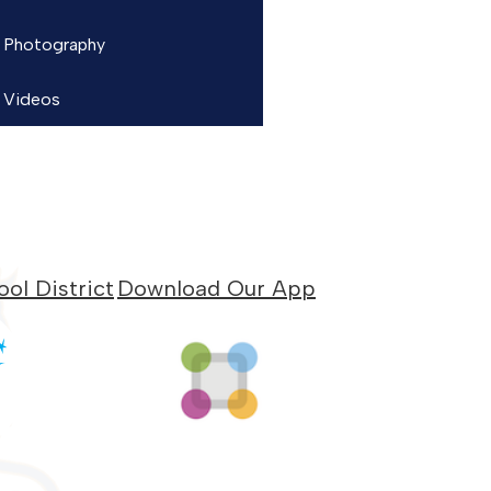
Photography
Videos
ol District
Download Our App