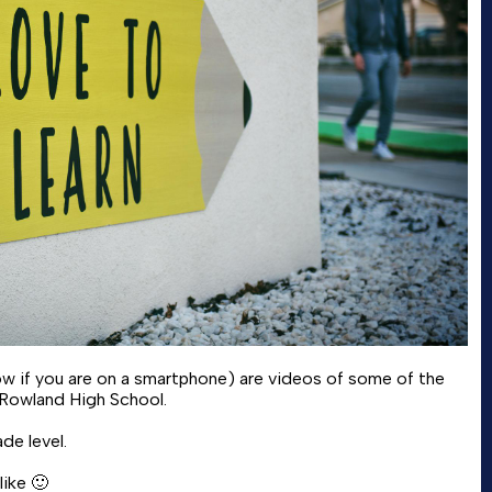
elow if you are on a smartphone) are videos of some of the
 Rowland High School.
de level.
ike 🙂