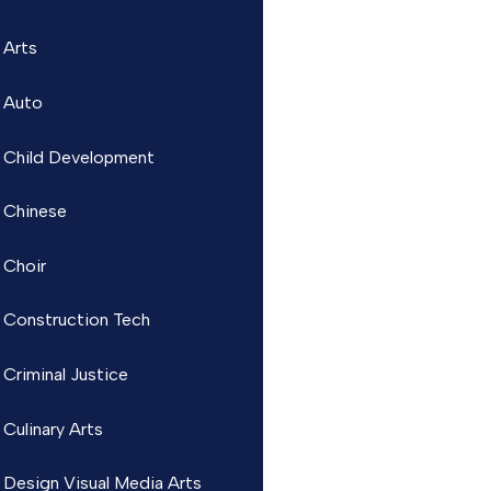
Arts
Auto
Child Development
Chinese
Choir
Construction Tech
Criminal Justice
Culinary Arts
Design Visual Media Arts