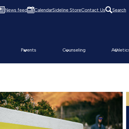
News feed
Calendar
Sideline Store
Contact Us
Search
Parents
Counseling
Athletic