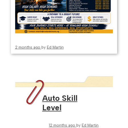
2 months ago
by
Ed Martin
Auto Skill
Level
12 months ago
by
Ed Martin