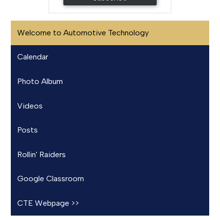
Welcome to Automotive Technology
Calendar
Photo Album
Videos
Posts
Rollin' Raiders
Google Classroom
CTE Webpage >>