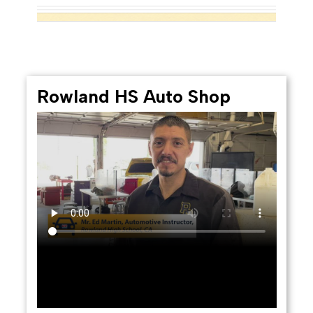
Rowland HS Auto Shop