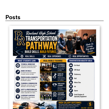
Posts