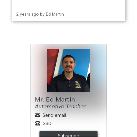
2 years ago
by
Ed Martin
Mr. Ed Martin
Automotive Teacher
Send email
3301
Subscribe