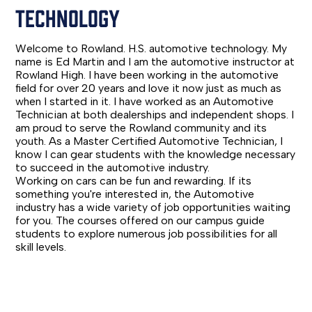
TECHNOLOGY
Welcome to Rowland. H.S. automotive technology. My
name is Ed Martin and I am the automotive instructor at
Rowland High. I have been working in the automotive
field for over 20 years and love it now just as much as
when I started in it. I have worked as an Automotive
Technician at both dealerships and independent shops. I
am proud to serve the Rowland community and its
youth. As a Master Certified Automotive Technician, I
know I can gear students with the knowledge necessary
to succeed in the automotive industry.
Working on cars can be fun and rewarding. If its
something you're interested in, the Automotive
industry has a wide variety of job opportunities waiting
for you. The courses offered on our campus guide
students to explore numerous job possibilities for all
skill levels.