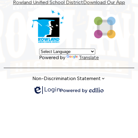
Facebook
Instagram
Twitter
Rowland Unified School District
Download Our App
Powered by
Translate
Non-Discrimination Statement
Login
Edlio
Powered
by
Edlio