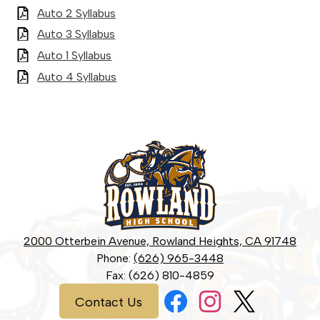
Auto 2 Syllabus
Auto 3 Syllabus
Auto 1 Syllabus
Auto 4 Syllabus
Rowland
High
School
2000 Otterbein Avenue, Rowland Heights, CA 91748
Phone:
(626) 965-3448
Fax: (626) 810-4859
Social
Contact
Contact Us
Media
Us
Links